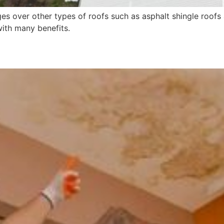
s over other types of roofs such as asphalt shingle roofs 
ith many benefits.