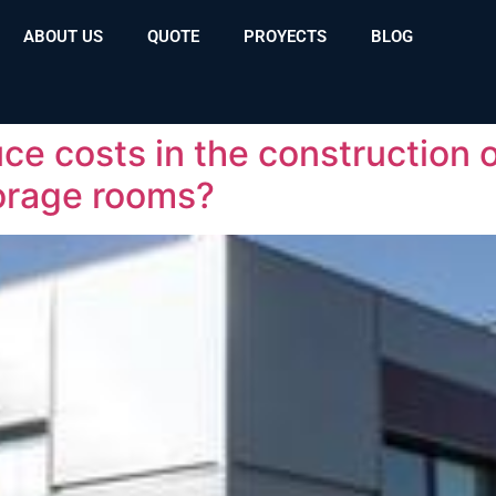
ABOUT US
QUOTE
PROYECTS
BLOG
ce costs in the construction o
orage rooms?