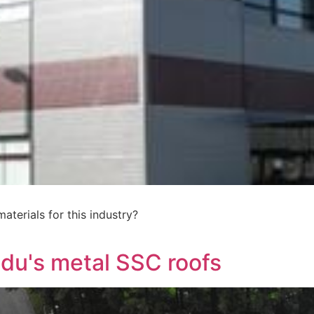
terials for this industry?
ndu's metal SSC roofs