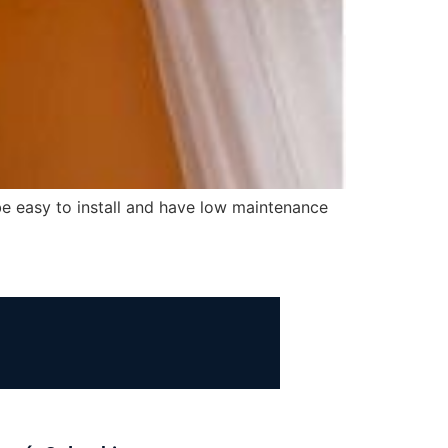
 be easy to install and have low maintenance