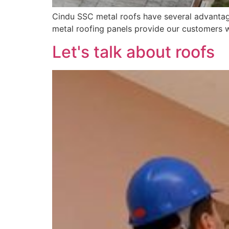
Cindu SSC metal roofs have several advantage
metal roofing panels provide our customers w
Let's talk about roofs