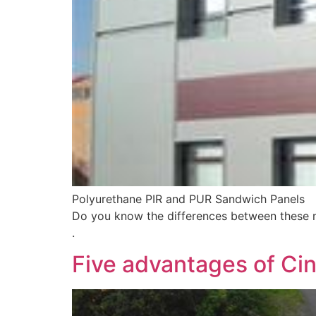
Polyurethane PIR and PUR Sandwich Panels
Do you know the differences between these ma
.
Five advantages of Ci