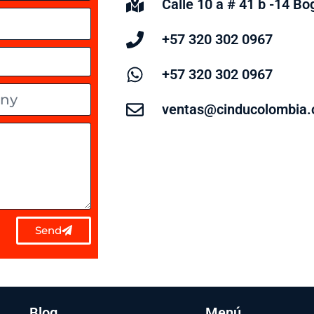
Calle 10 a # 41 b -14 B
+57 320 302 0967
+57 320 302 0967
ventas@cinducolombia
Send
Blog
Menú