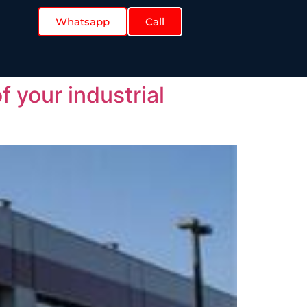
Whatsapp
Call
f your industrial