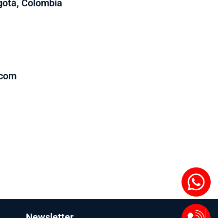
ogotá, Colombia
.com
Newsletter