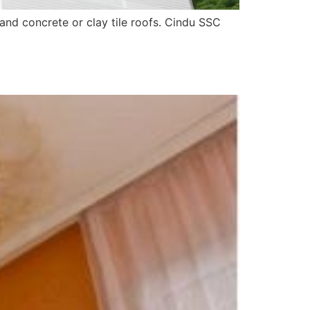
and concrete or clay tile roofs. Cindu SSC