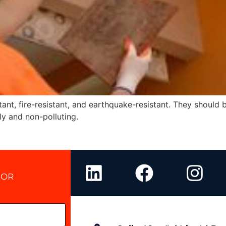
tant, fire-resistant, and earthquake-resistant. They should
ly and non-polluting.
 OR