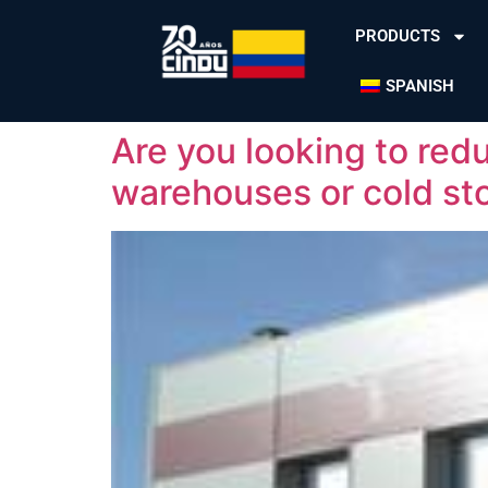
PRODUCTS
SPANISH
Are you looking to redu
warehouses or cold st