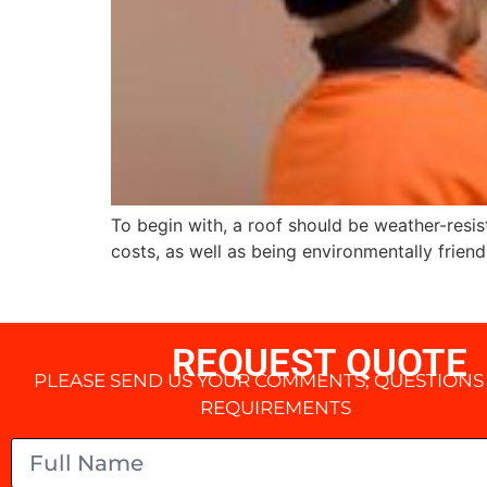
To begin with, a roof should be weather-resis
costs, as well as being environmentally friend
REQUEST QUOTE
PLEASE SEND US YOUR COMMENTS, QUESTIONS
REQUIREMENTS