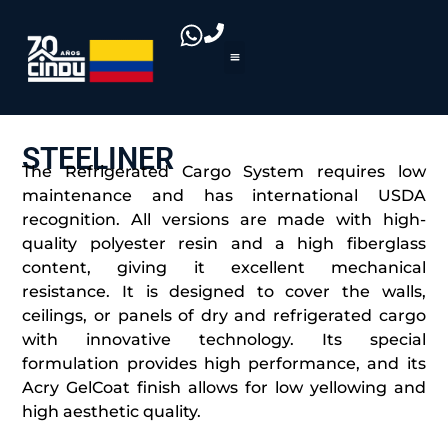
STEELINER
The Refrigerated Cargo System requires low
maintenance and has international USDA
recognition. All versions are made with high-
quality polyester resin and a high fiberglass
content, giving it excellent mechanical
resistance. It is designed to cover the walls,
ceilings, or panels of dry and refrigerated cargo
with innovative technology. Its special
formulation provides high performance, and its
Acry GelCoat finish allows for low yellowing and
high aesthetic quality.