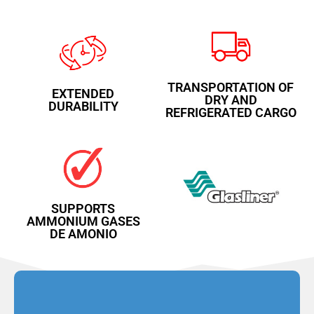
TRANSPORTATION OF
EXTENDED
DRY AND
DURABILITY
REFRIGERATED CARGO
SUPPORTS
AMMONIUM GASES
DE AMONIO