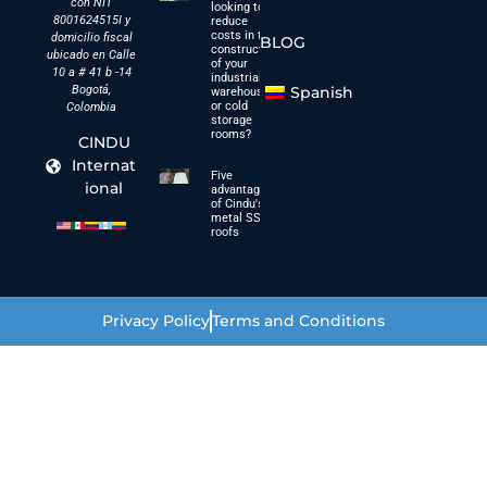
con NIT
looking to
8001624515I y
reduce
costs in the
domicilio fiscal
BLOG
construction
ubicado en Calle
of your
10 a # 41 b -14
industrial
Bogotá,
Spanish
warehouses
or cold
Colombia
storage
rooms?
CINDU
Internat
Five
ional
advantages
of Cindu's
metal SSC
roofs
Privacy Policy
Terms and Conditions