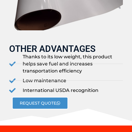
OTHER ADVANTAGES
Thanks to its low weight, this product
helps save fuel and increases
transportation efficiency
Low maintenance
International USDA recognition
REQUEST QUOTE