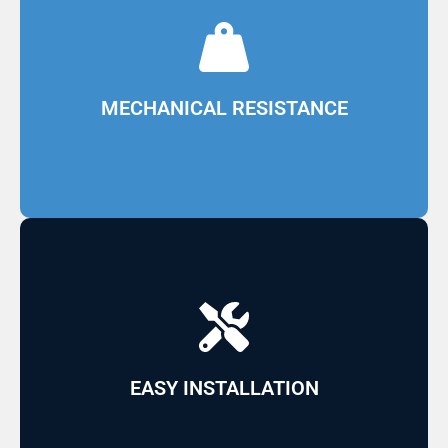
resistance
and fiberglass, providing mechanical
Made in continuous lines with polyester resin
MECHANICAL RESISTANCE
efficiency in the final product
transportation, leading to greater cost
Can be used for the interior or exterior of
EASY INSTALLATION