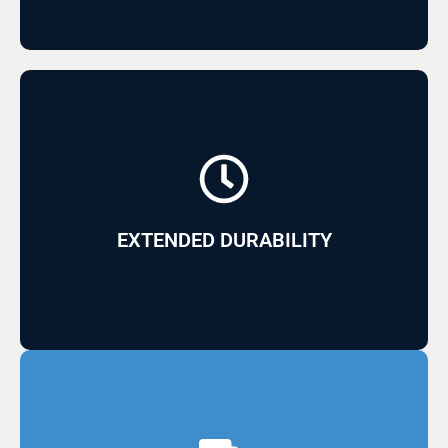
and high aesthetic quality
Its Acry GelCoat finish allows for low yellowing
EXTENDED DURABILITY