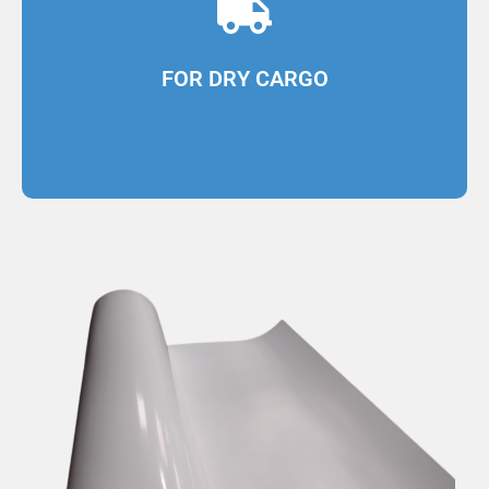
cargo transport
Designed for coating dry and refrigerated
FOR DRY CARGO