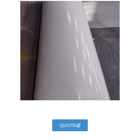
QUOTE