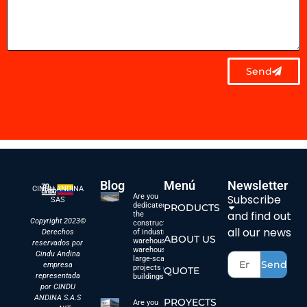
Send
Blog
Menú
Newsletter
CINDU ANDINA
Are you
Subscribe
SAS
dedicated to
PRODUCTS
and find out
the
Copyright 2023©
construction
all our news
Derechos
of industrial
ABOUT US
warehouses,
reservados por
warehouses,
Cindu Andina
large-scale
Send
empresa
projects or
QUOTE
representada
buildings?
por CINDU
ANDINA S.A.S
PROYECTS
Are you