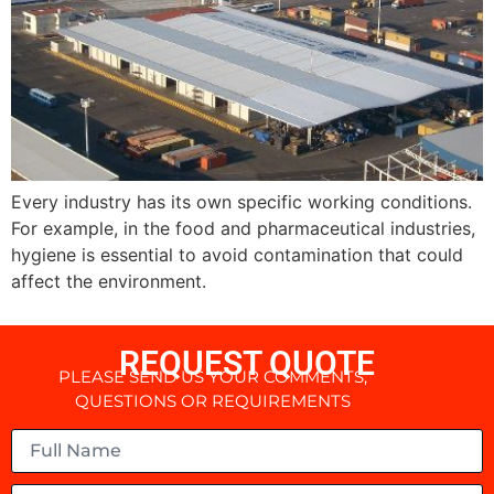
Every industry has its own specific working conditions.
For example, in the food and pharmaceutical industries,
hygiene is essential to avoid contamination that could
affect the environment.
REQUEST QUOTE
PLEASE SEND US YOUR COMMENTS,
QUESTIONS OR REQUIREMENTS