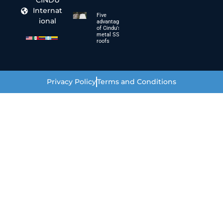
CINDU
Internat
Five
ional
advantages
of Cindu's
metal SSC
roofs
Privacy Policy
Terms and Conditions