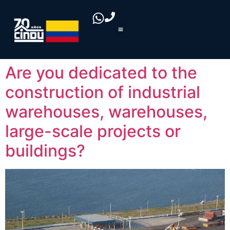
Are you dedicated to the
construction of industrial
warehouses, warehouses,
large-scale projects or
buildings?