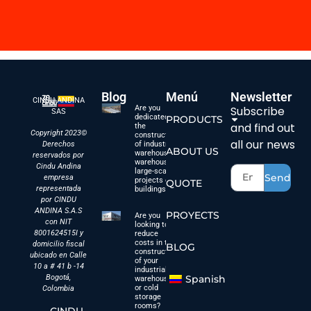
Blog
Menú
Newsletter
CINDU ANDINA
Are you
Subscribe
SAS
dedicated to
PRODUCTS
and find out
the
Copyright 2023©
construction
all our news
Derechos
of industrial
ABOUT US
warehouses,
reservados por
warehouses,
Cindu Andina
large-scale
Send
empresa
projects or
QUOTE
representada
buildings?
por CINDU
ANDINA S.A.S
PROYECTS
Are you
con NIT
looking to
8001624515I y
reduce
costs in the
domicilio fiscal
BLOG
construction
ubicado en Calle
of your
10 a # 41 b -14
industrial
Bogotá,
Spanish
warehouses
or cold
Colombia
storage
rooms?